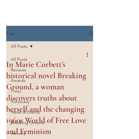
Marie Corbett
Post
All Posts
All Posts
In Marie Corbett’s
Reviews
historical novel Breaking
Awards
Ground, a woman
Press
discovers truths about
Advocacy
herself and the changing
News & Events
1960s World of Free Love
Breaking Ground
and Feminism
January