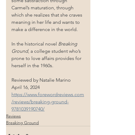
some satisfaction through 
Carmel’s maturation, through 
which she realizes that she craves 
meaning in her life and wants to 
make a difference in the world.
In the historical novel 
Breaking 
Ground
, a college student who’s 
prone to love affairs provides for 
herself in the 1960s.
Reviewed by 
Natalie Marino
April 16, 2024
https://www.forewordreviews.com
/reviews/breaking-ground-
9781039190740/
Reviews
Breaking Ground