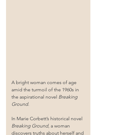
A bright woman comes of age 
amid the turmoil of the 1960s in 
the aspirational novel 
Breaking 
Ground
.
In Marie Corbett’s historical novel 
Breaking Ground
, a woman 
discovers truths about herself and 