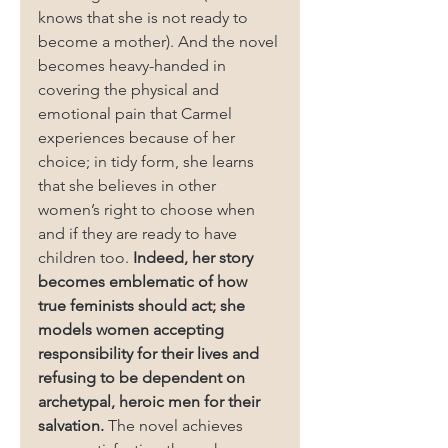
knows that she is not ready to 
become a mother). And the novel 
becomes heavy-handed in 
covering the physical and 
emotional pain that Carmel 
experiences because of her 
choice; in tidy form, she learns 
that she believes in other 
women’s right to choose when 
and if they are ready to have 
children too. 
Indeed, her story 
becomes emblematic of how 
true feminists should act; she 
models women accepting 
responsibility for their lives and 
refusing to be dependent on 
archetypal, heroic men for their 
salvation. 
The novel achieves 