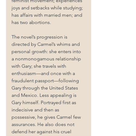
feminist movement; experiences 
joys and setbacks while studying; 
has affairs with married men; and 
has two abortions.
The novel’s progression is 
directed by Carmel’s whims and 
personal growth: she enters into 
a nonmonogamous relationship 
with Gary; she travels with 
enthusiasm—and once with a 
fraudulent passport—following 
Gary through the United States 
and Mexico. Less appealing is 
Gary himself. Portrayed first as 
indecisive and then as 
possessive, he gives Carmel few 
assurances. He also does not 
defend her against his cruel 