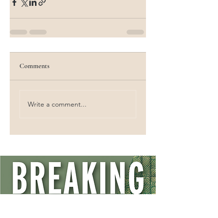
Comments
Write a comment...