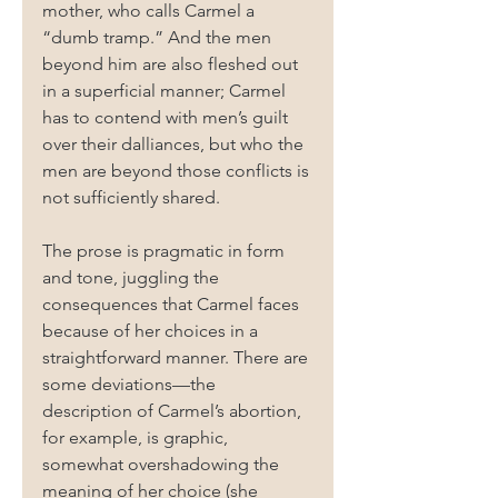
mother, who calls Carmel a 
“dumb tramp.” And the men 
beyond him are also fleshed out 
in a superficial manner; Carmel 
has to contend with men’s guilt 
over their dalliances, but who the 
men are beyond those conflicts is 
not sufficiently shared.
The prose is pragmatic in form 
and tone, juggling the 
consequences that Carmel faces 
because of her choices in a 
straightforward manner. There are 
some deviations—the 
description of Carmel’s abortion, 
for example, is graphic, 
somewhat overshadowing the 
meaning of her choice (she 