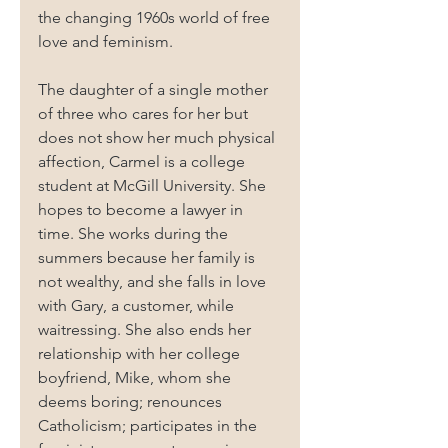
the changing 1960s world of free 
love and feminism.
The daughter of a single mother 
of three who cares for her but 
does not show her much physical 
affection, Carmel is a college 
student at McGill University. She 
hopes to become a lawyer in 
time. She works during the 
summers because her family is 
not wealthy, and she falls in love 
with Gary, a customer, while 
waitressing. She also ends her 
relationship with her college 
boyfriend, Mike, whom she 
deems boring; renounces 
Catholicism; participates in the 