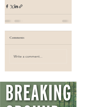
Comments
Write a comment...