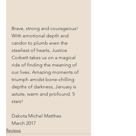
Brave, strong and courageous! 
With emotional depth and 
candor to plumb even the 
steeliest of hearts, Justice 
Corbett takes us on a magical 
ride of finding the meaning of 
our lives. Amazing moments of 
triumph amidst bone-chilling 
depths of darkness, January is 
astute, warm and profound. 5 
stars!
Dakota Michel Matthes
March 2017
Reviews