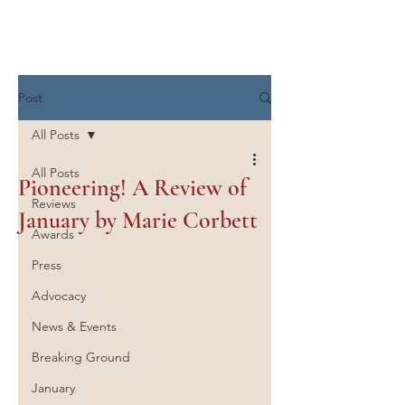
Marie Corbett
Post
All Posts
All Posts
Pioneering! A Review of
Reviews
January by Marie Corbett
Awards
Press
Advocacy
News & Events
Breaking Ground
January